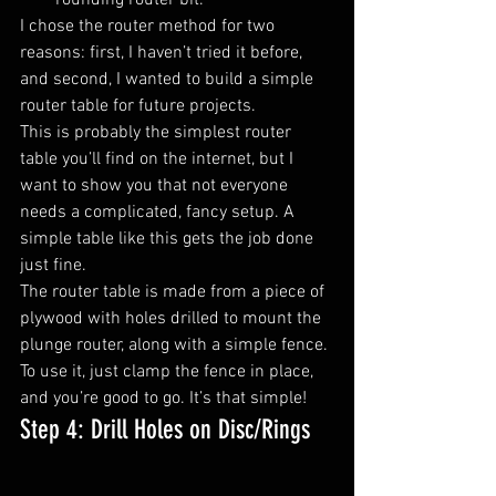
rounding router bit.
I chose the router method for two 
reasons: first, I haven’t tried it before, 
and second, I wanted to build a simple 
router table for future projects.
This is probably the simplest router 
table you’ll find on the internet, but I 
want to show you that not everyone 
needs a complicated, fancy setup. A 
simple table like this gets the job done 
just fine.
The router table is made from a piece of 
plywood with holes drilled to mount the 
plunge router, along with a simple fence. 
To use it, just clamp the fence in place, 
and you’re good to go. It’s that simple!
Step 4: Drill Holes on Disc/Rings