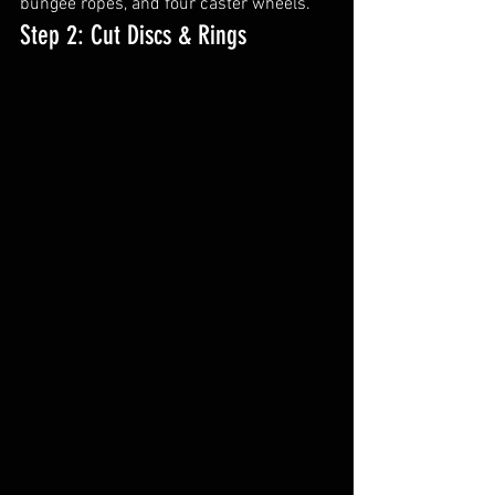
bungee ropes, and four caster wheels.
Step 2: Cut Discs & Rings