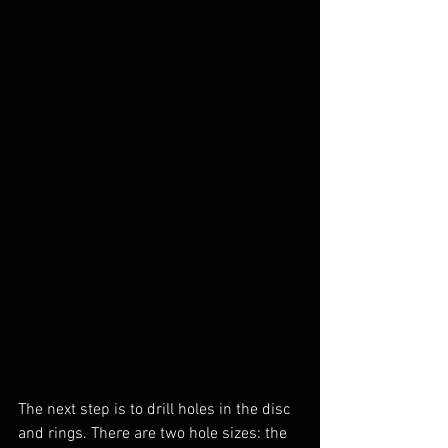
The next step is to drill holes in the disc 
and rings. There are two hole sizes: the 