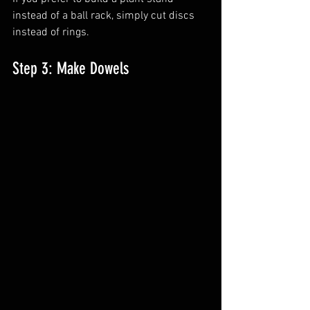
instead of a ball rack, simply cut discs 
instead of rings.
Step 3: Make Dowels