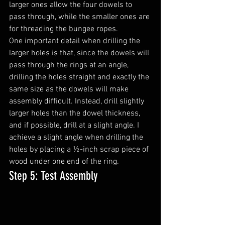
larger ones allow the four dowels to 
pass through, while the smaller ones are 
for threading the bungee ropes.
One important detail when drilling the 
larger holes is that, since the dowels will 
pass through the rings at an angle, 
drilling the holes straight and exactly the 
same size as the dowels will make 
assembly difficult. Instead, drill slightly 
larger holes than the dowel thickness, 
and if possible, drill at a slight angle. I 
achieve a slight angle when drilling the 
holes by placing a ½-inch scrap piece of 
wood under one end of the ring.
Step 5: Test Assembly