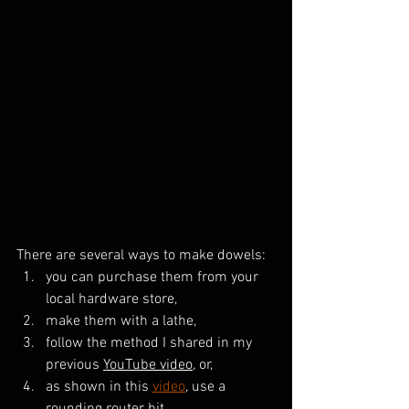
There are several ways to make dowels: 
you can purchase them from your 
local hardware store, 
make them with a lathe,
follow the method I shared in my 
previous 
YouTube video
, or, 
as shown in this 
video
, use a 