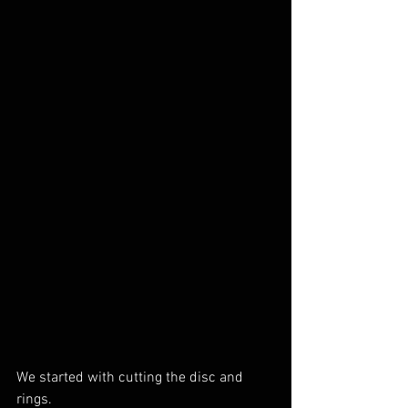
We started with cutting the disc and 
rings.