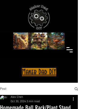
Maker Dad DIY
Post
Alex Chen
Oct 30, 2024
3 min read
Homemade Ball Rack/Plant Stand