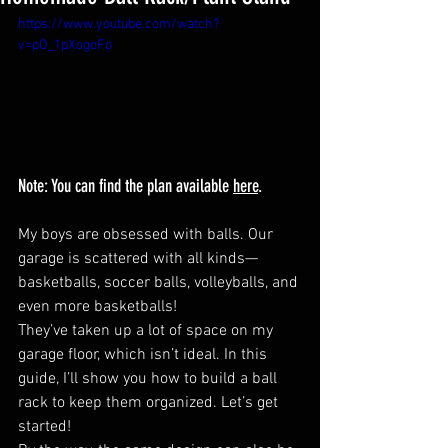
https://www.youtube.com/watch?
v=pO_1pXogoFo
Note: You can find the plan available 
here
.
My boys are obsessed with balls. Our 
garage is scattered with all kinds—
basketballs, soccer balls, volleyballs, and 
even more basketballs!
They’ve taken up a lot of space on my 
garage floor, which isn’t ideal. In this 
guide, I’ll show you how to build a ball 
rack to keep them organized. Let’s get 
started!