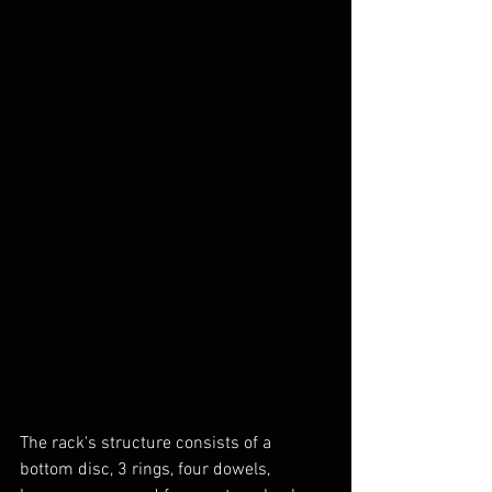
The rack's structure consists of a 
bottom disc, 3 rings, four dowels, 