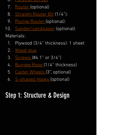
Forstner Bit Set
Router 
(optional)
Straight Router Bit
 (1/4”):
Plunge Router 
(optional):
Sander/sandpaper
 (optional):
Materials:
Plywood (3/4” thickness): 1 sheet
Wood glue
Screws 
(#4 1” or 3/4”)
Bungee Rope 
(1/4” thickness)
Caster Wheels 
(3”, optional)
S-shaped Hooks 
(optional)
Step 1: Structure & Design