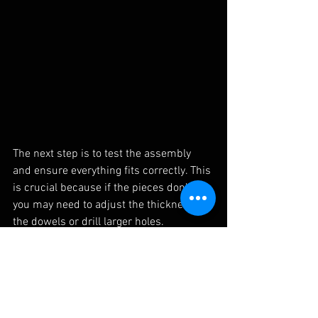
The next step is to test the assembly 
and ensure everything fits correctly. This 
is crucial because if the pieces don’t fit, 
you may need to adjust the thickness of 
the dowels or drill larger holes.
Step 6: Assembly