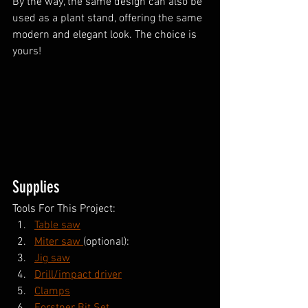
By the way, the same design can also be 
used as a plant stand, offering the same 
modern and elegant look. The choice is 
yours!
Supplies
Tools For This Project:
Table saw
Miter saw 
(optional):
Jig saw
Drill/impact driver
Clamps