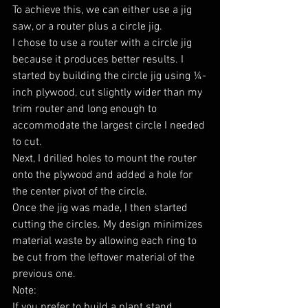
To achieve this, we can either use a jig 
saw, or a router plus a circle jig.
I chose to use a router with a circle jig 
because it produces better results. I 
started by building the circle jig using ¼-
inch plywood, cut slightly wider than my 
trim router and long enough to 
accommodate the largest circle I needed 
to cut.
Next, I drilled holes to mount the router 
onto the plywood and added a hole for 
the center pivot of the circle.
Once the jig was made, I then started 
cutting the circles. My design minimizes 
material waste by allowing each ring to 
be cut from the leftover material of the 
previous one.
Note:
If you prefer to build a plant stand 