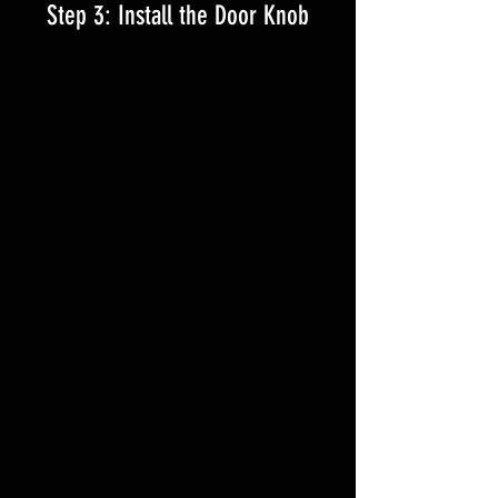
Step 3: Install the Door Knob