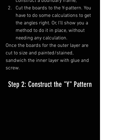
construct a boundary frame, 
Cut the boards to the Y-pattern. You 
have to do some calculations to get 
the angles right. Or, I’ll show you a 
method to do it in place, without 
needing any calculation.
Once the boards for the outer layer are 
cut to size and painted/stained, 
sandwich the inner layer with glue and 
screw. 
Step 2: Construct the "Y" Pattern