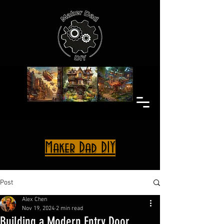
Maker Dad DIY
Post
Alex Chen
Nov 19, 2024
2 min read
Building a Modern Entry Door