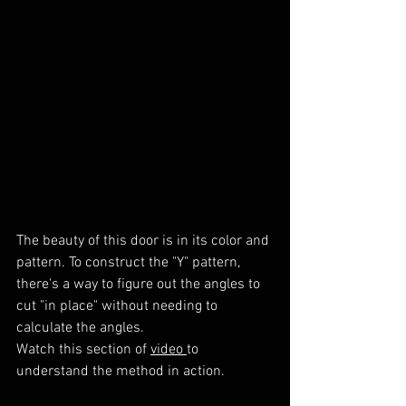
The beauty of this door is in its color and 
pattern. To construct the "Y" pattern, 
there's a way to figure out the angles to 
cut "in place" without needing to 
calculate the angles.
Watch this section of 
video 
to 
understand the method in action.