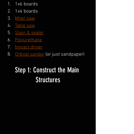
1x6 boards
1x4 boards
Miter saw
Table saw
Stain & sealer
Polyurethane
Impact driver
Orbital sander
 (or just sandpaper)
Step 1: Construct the Main 
Structures