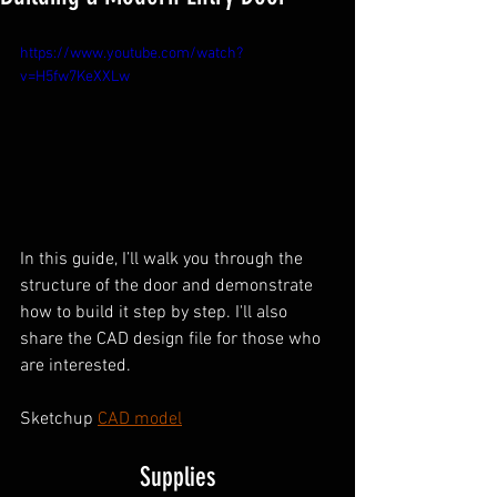
https://www.youtube.com/watch?
v=H5fw7KeXXLw
In this guide, I’ll walk you through the 
structure of the door and demonstrate 
how to build it step by step. I'll also 
share the CAD design file for those who 
are interested.
Sketchup 
CAD model
Supplies