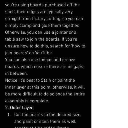
you're using boards purchased off the 
shelf, their edges are typically very 
straight from factory cutting, so you can 
simply clamp and glue them together. 
Otherwise, you can use a jointer or a 
table saw to join the boards. If you're 
unsure how to do this, search for 'how to 
join boards' on YouTube.
You can also use tongue and groove 
boards, which ensure there are no gaps 
in between. 
Notice, it’s best to Stain or paint the 
inner layer at this point, otherwise, it will 
be more difficult to do so once the entire 
assembly is complete.
2. Outer Layer:
Cut the boards to the desired size, 
and paint or stain them as well. 