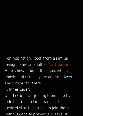
For inspiration, I took from a similar 
design I saw on another 
YouTube video
. 
Here’s how to build this door, which 
consists of three layers: an inner layer 
and two outer layers.
1. Inner Layer:
Use 1x6 boards, joining them side by 
side to create a large panel of the 
desired size. It's crucial to join them 
without gaps to prevent air leaks. If 