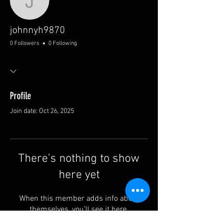
johnnyh9870
johnnyh9870
0 Followers
0 Following
Profile
Join date: Oct 26, 2025
There’s nothing to show
here yet
When this member adds info about
themselves, you’ll see it here.