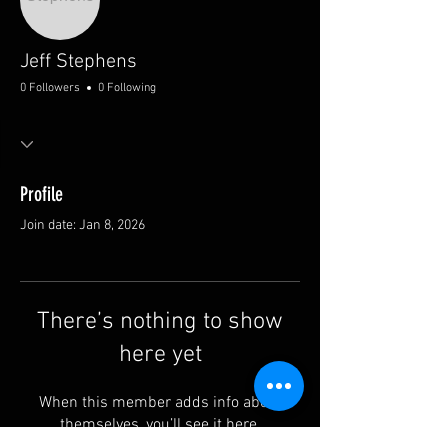
Jeff Stephens
0 Followers
0 Following
Profile
Join date: Jan 8, 2026
There’s nothing to show
here yet
When this member adds info about
themselves, you’ll see it here.