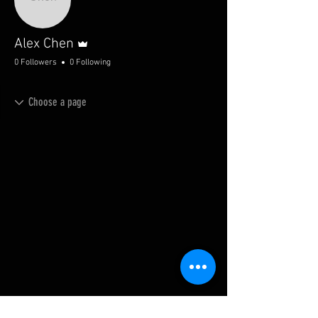
Admin
Alex Chen
0 Followers
0 Following